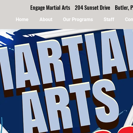
Engage Martial Arts 204 Sunset Drive Butler
Home
About
Our Programs
Staff
Con