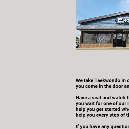
We take Taekwondo in ou
you come in the door an
Have a seat and watch t
you wait for one of our 
help you get started whe
help you every step of t
If you have any question