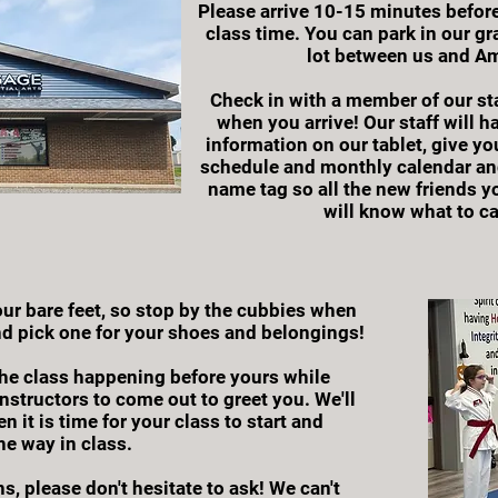
Please arrive 10-15 minutes before
class time. You can park in our gra
lot between us and Am
Check in with a member of our sta
when you arrive! Our staff will ha
information on our tablet, give yo
schedule and monthly calendar an
name tag so all the new friends y
will know what to ca
r bare feet, so stop by the cubbies when
d pick one for your shoes and belongings!
he class happening before yours while
Instructors to come out to greet you. We'll
n it is time for your class to start and
he way in class.
s, please don't hesitate to ask! We can't