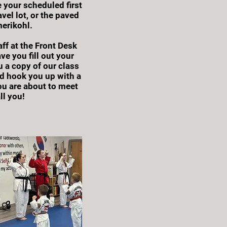
 your scheduled first
vel lot, or the paved
erikohl.
ff at the Front Desk
ve you fill out your
u a copy of our class
d hook you up with a
ou are about to meet
ll you!