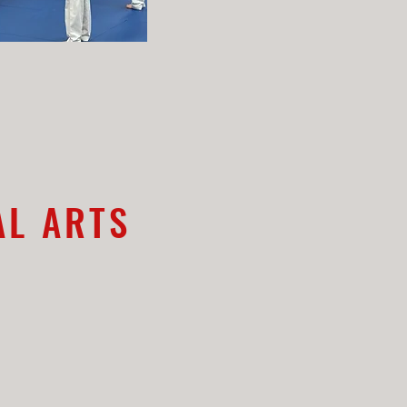
AL ARTS