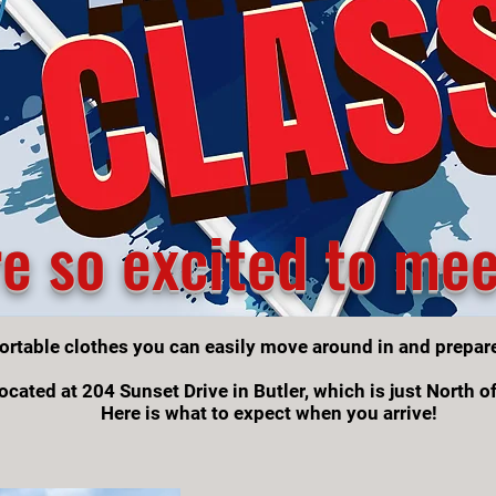
e so excited to mee
ortable clothes you can easily move around in and prepar
ocated at 204 Sunset Drive in Butler, which is just North o
Here is what to expect when you arrive!