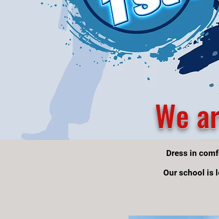
We ar
Dress in comf
Our school is l