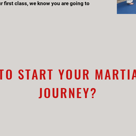
r first class, we know you are going to
TO START YOUR MARTI
JOURNEY?