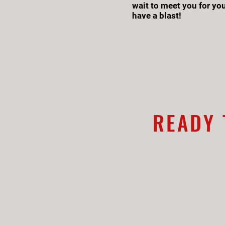
wait to meet you for you
have a blast!
READY 