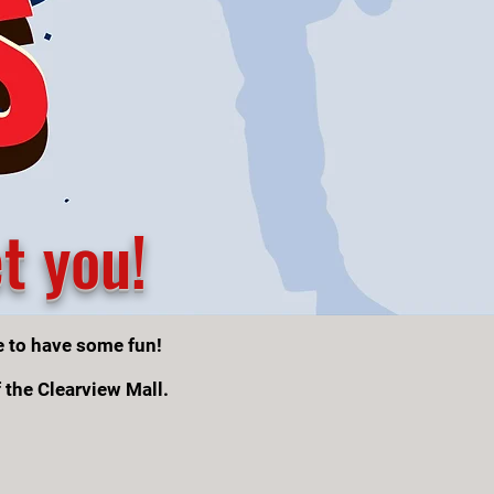
t you!
e to have some fun!
f the Clearview Mall.