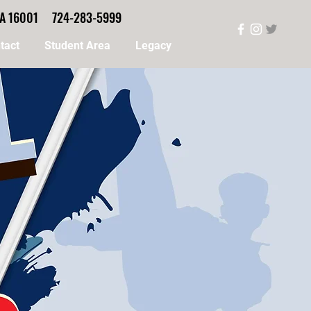
, PA 16001 724-283-5999
tact
Student Area
Legacy