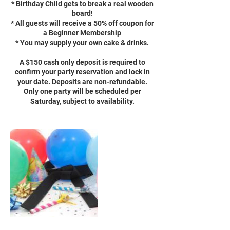
* Birthday Child gets to break a real wooden
board!
* All guests will receive a 50% off coupon for
a Beginner Membership
* You may supply your own cake & drinks.
A $150 cash only deposit is required to
confirm your party reservation and lock in
your date. Deposits are non-refundable.
Only one party will be scheduled per