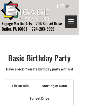
Engage Martial Arts 204 Sunset Drive
Butler, PA 16001
724-283-5999
Basic Birthday Party
Have a kickin' karate birthday party with us!
Starting
at
1 hr 30 min
1
Starting at $300
$300
h
3
Sunset Drive
0
m
i