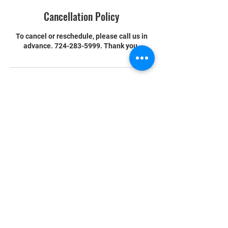
Cancellation Policy
To cancel or reschedule, please call us in
advance. 724-283-5999. Thank you.
Contact Details
204 Sunset Drive, Butler, PA, USA
READY TO START
YOUR MARTIAL ARTS