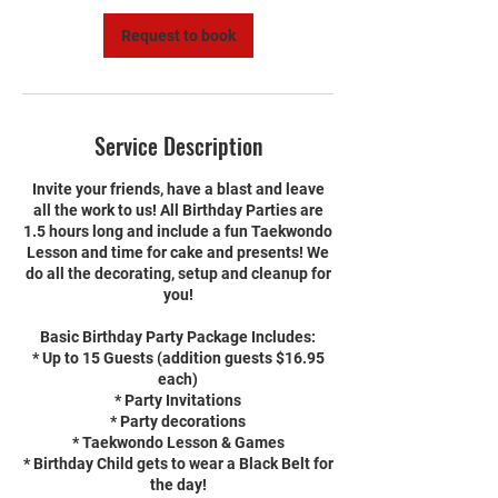
n
Request to book
Service Description
Invite your friends, have a blast and leave
all the work to us! All Birthday Parties are
1.5 hours long and include a fun Taekwondo
Lesson and time for cake and presents! We
do all the decorating, setup and cleanup for
you!
Basic Birthday Party Package Includes:
* Up to 15 Guests (addition guests $16.95
each)
* Party Invitations
* Party decorations
* Taekwondo Lesson & Games
* Birthday Child gets to wear a Black Belt for
the day!