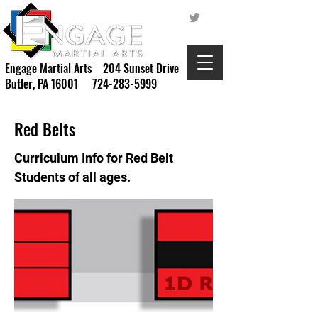
Engage Martial Arts 204 Sunset Drive
Butler, PA 16001
724-283-5999
Red Belts
Curriculum Info for Red Belt
Students of all ages.